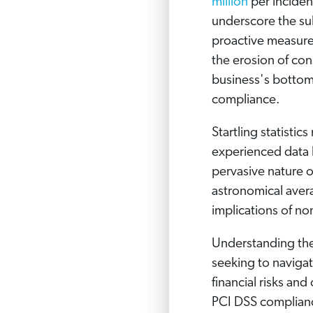
million
per inciden
underscore the su
proactive measures
the erosion of co
business's bottom
compliance.
Startling statistic
experienced data b
pervasive nature of
astronomical aver
implications of no
Understanding the
seeking to navigat
financial risks and
PCI DSS complianc