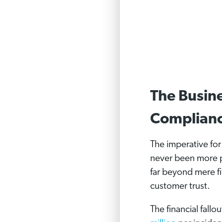
The Busine
Complian
The imperative fo
never been more p
far beyond mere fi
customer trust.
The financial fall