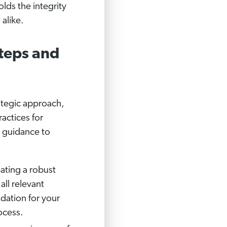
lds the integrity
 alike.
teps and
ategic approach,
actices for
e guidance to
eating a robust
ll relevant
dation for your
ocess.