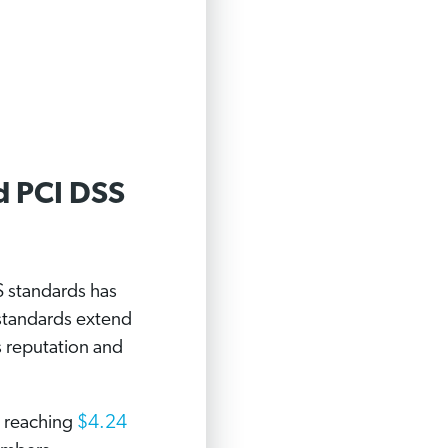
d PCI DSS
S standards has
standards extend
s reputation and
t reaching
$4.24