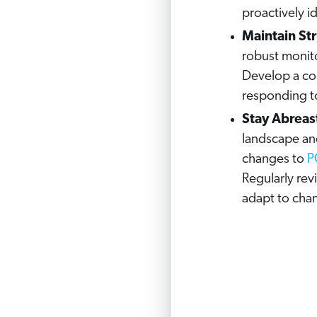
proactively i
Maintain St
robust monito
Develop a co
responding to
Stay Abreas
landscape and
changes to
P
Regularly re
adapt to cha