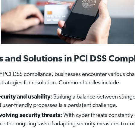
s and Solutions in PCI DSS Comp
of PCI DSS compliance, businesses encounter various cha
strategies for resolution. Common hurdles include:
curity and usability:
Striking a balance between stringe
user-friendly processes is a persistent challenge.
olving security threats:
With cyber threats constantly 
ace the ongoing task of adapting security measures to c