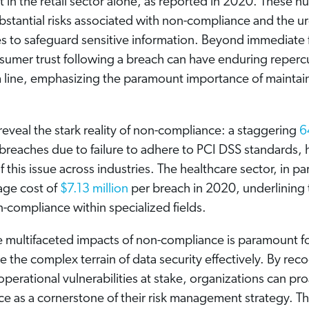
t in the retail sector alone, as reported in 2020. These 
bstantial risks associated with non-compliance and the u
 to safeguard sensitive information. Beyond immediate f
nsumer trust following a breach can have enduring reperc
 line, emphasizing the paramount importance of maintai
s reveal the stark reality of non-compliance: a staggering
6
reaches due to failure to adhere to PCI DSS standards, h
 this issue across industries. The healthcare sector, in par
age cost of
$7.13 million
per breach in 2020, underlining t
n-compliance within specialized fields.
 multifaceted impacts of non-compliance is paramount f
e the complex terrain of data security effectively. By rec
 operational vulnerabilities at stake, organizations can pro
e as a cornerstone of their risk management strategy. Th