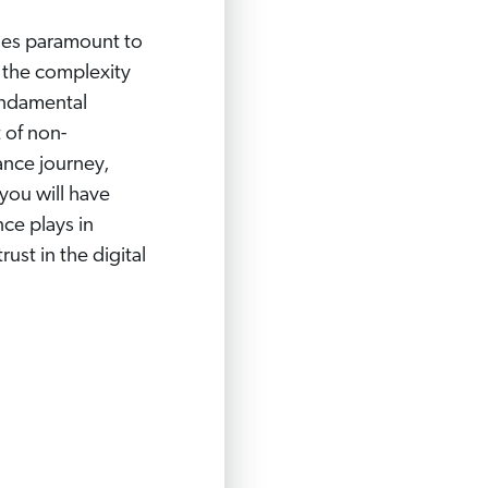
omes paramount to
l the complexity
undamental
 of non-
ance journey,
you will have
ce plays in
ust in the digital