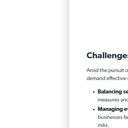
Challenge
Amid the pursuit 
demand effective 
Balancing se
measures and 
Managing ev
businesses f
risks.