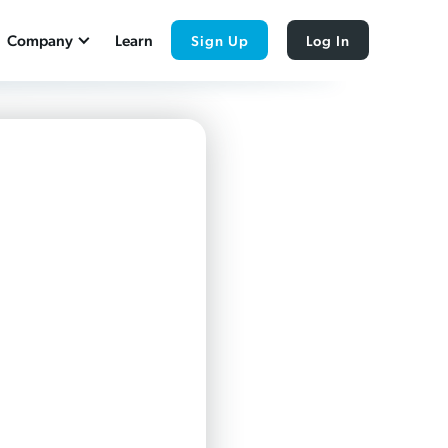
Company
Learn
Sign Up
Log In