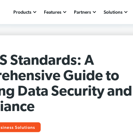
Products
Features
Partners
Solutions
S Standards: A
ehensive Guide to
ng Data Security and
iance
siness Solutions