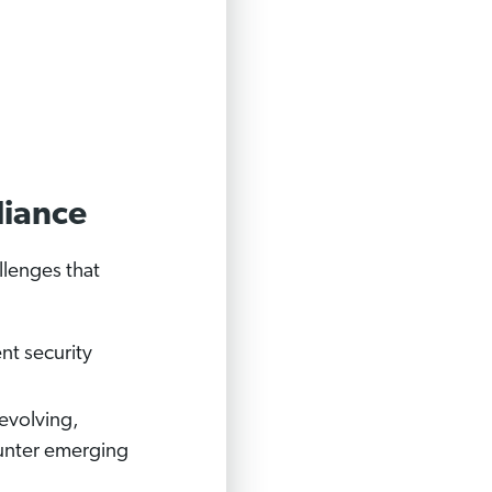
liance
llenges that
nt security
evolving,
ounter emerging