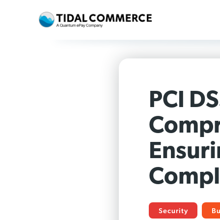
PCI DS
Compr
Ensuri
Compl
Security
Bu