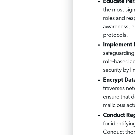
Educate Pers
the most signi
roles and res
awareness, e
protocols.
Implement R
safeguarding 
role-based acc
security by li
Encrypt Dat
traverses ne
ensure that d
malicious act
Conduct Reg
for identifyin
Conduct thoro