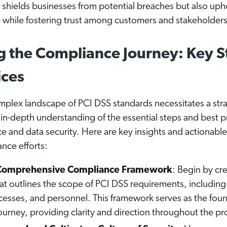
shields businesses from potential breaches but also upho
s while fostering trust among customers and stakeholders
g the Compliance Journey: Key S
ices
mplex landscape of PCI DSS standards necessitates a str
in-depth understanding of the essential steps and best pr
e and data security. Here are key insights and actionabl
nce efforts:
a Comprehensive Compliance Framework
: Begin by cr
t outlines the scope of PCI DSS requirements, including a
esses, and personnel. This framework serves as the foun
urney, providing clarity and direction throughout the pr