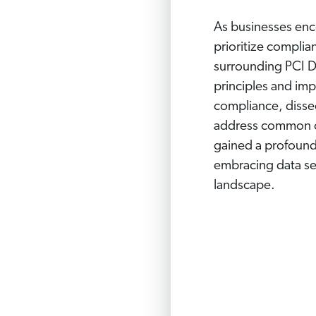
As businesses enc
prioritize complia
surrounding PCI D
principles and imp
compliance, dissec
address common ch
gained a profound 
embracing data sec
landscape.