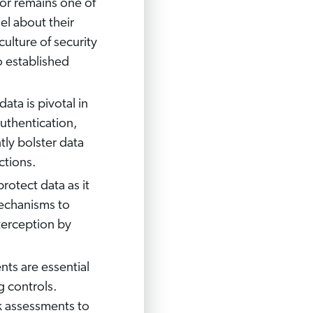
or remains one of
nel about their
culture of security
 established
data is pivotal in
uthentication,
tly bolster data
ctions.
rotect data as it
echanisms to
nterception by
nts are essential
g controls.
k assessments to