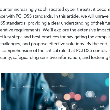
ounter increasingly sophisticated cyber threats, it bec
nce with PCI DSS standards. In this article, we will unrave
SS standards, providing a clear understanding of their f
erative requirements. We’ll explore the extensive impact
t key steps and best practices for navigating the compli
allenges, and propose effective solutions. By the end, 
comprehension of the critical role that PCI DSS complian
urity, safeguarding sensitive information, and fostering tr