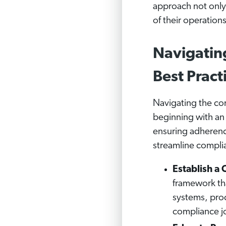
approach not only 
of their operation
Navigatin
Best Pract
Navigating the co
beginning with an 
ensuring adherenc
streamline complia
Establish 
framework tha
systems, proc
compliance jo