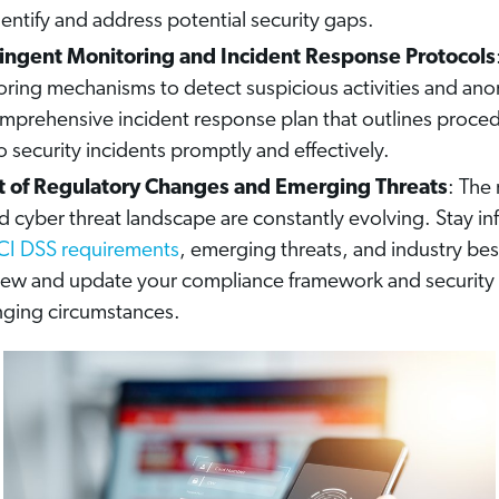
dentify and address potential security gaps.
ringent Monitoring and Incident Response Protocols
ring mechanisms to detect suspicious activities and anom
mprehensive incident response plan that outlines proced
 security incidents promptly and effectively.
t of Regulatory Changes and Emerging Threats
: The
 cyber threat landscape are constantly evolving. Stay i
CI DSS requirements
, emerging threats, and industry bes
view and update your compliance framework and security 
nging circumstances.