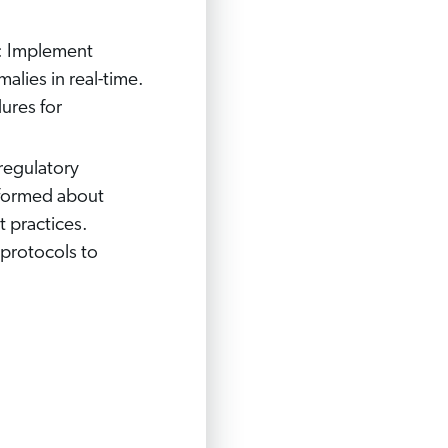
: Implement
alies in real-time.
ures for
 regulatory
nformed about
t practices.
protocols to