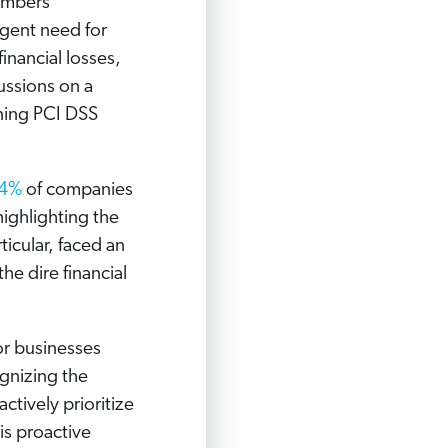
numbers
rgent need for
inancial losses,
ussions on a
ning PCI DSS
4%
of companies
ighlighting the
ticular, faced an
he dire financial
or businesses
ognizing the
actively prioritize
is proactive