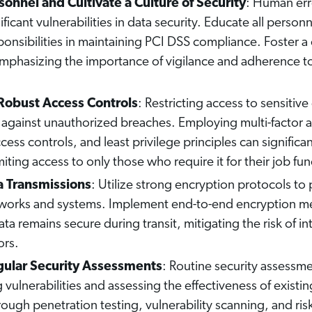
onnel and Cultivate a Culture of Security
: Human err
ficant vulnerabilities in data security. Educate all person
ponsibilities in maintaining PCI DSS compliance. Foster a 
mphasizing the importance of vigilance and adherence to
obust Access Controls
: Restricting access to sensitive 
against unauthorized breaches. Employing multi-factor a
ess controls, and least privilege principles can significan
miting access to only those who require it for their job fun
a Transmissions
: Utilize strong encryption protocols to p
tworks and systems. Implement end-to-end encryption m
ata remains secure during transit, mitigating the risk of i
ors.
ular Security Assessments
: Routine security assessme
g vulnerabilities and assessing the effectiveness of existin
ugh penetration testing, vulnerability scanning, and ris