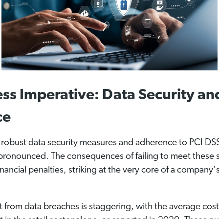
ss Imperative: Data Security an
ce
r robust data security measures and adherence to PCI DS
ronounced. The consequences of failing to meet these 
nancial penalties, striking at the very core of a company'
out from data breaches is staggering, with the average cos