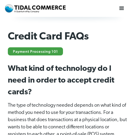
Credit Card FAQs
Payment Processing 101
What kind of technology do I
need in order to accept credit
cards?
The type of technology needed depends on what kind of
method you need to use for your transactions. For a
business that does transactions at a physical location, but
wants to be able to connect different locations or
registers to each other, a point-of-sale (POS) system