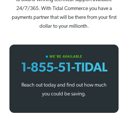
24/7/365. With Tidal Commerce you have a
payments partner that will be there from your first
dollar to your millionth.
WE'RE AVAILABLE
circle
1-855-51-TIDAL
Reach out today and find out how much
you could be saving.