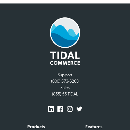
Support
(800) 573-6268
Sales
(855) 55-TIDAL
Products
Features