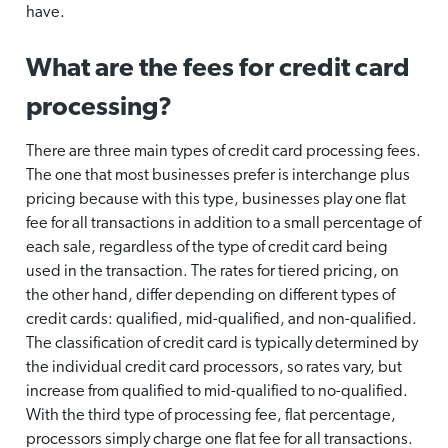
have.
What are the fees for credit card
processing?
There are three main types of credit card processing fees.
The one that most businesses prefer is interchange plus
pricing because with this type, businesses play one flat
fee for all transactions in addition to a small percentage of
each sale, regardless of the type of credit card being
used in the transaction. The rates for tiered pricing, on
the other hand, differ depending on different types of
credit cards: qualified, mid-qualified, and non-qualified.
The classification of credit card is typically determined by
the individual credit card processors, so rates vary, but
increase from qualified to mid-qualified to no-qualified.
With the third type of processing fee, flat percentage,
processors simply charge one flat fee for all transactions.