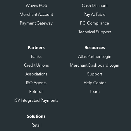
Waves POS
Cash Discount
Merchant Account
Pay At Table
Payment Gateway
PCI Compliance
Technical Support
Partners
Resources
Banks
Atlas Partner Login
Credit Unions
Merchant Dashboard Login
Associations
Support
ISO Agents
Help Center
Referral
Learn
ISV Integrated Payments
Solutions
Retail