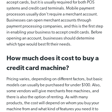
accept cards, but it is usually required for both POS
systems and credit card terminals. Mobile payment
processors usually don’t require a merchant account.
Businesses can open merchant accounts through
payment processing companies, and this is the first step
in enabling your business to accept credit cards. Before
opening an account, businesses should determine
which type would best fit their needs.
How much does it cost to buy a
credit card machine?
Pricing varies, depending on different factors, but basic
models can usually be purchased for under $100. Also,
some vendors will give merchants free machines, and
there is also the option of renting. As with many
products, the cost will depend on whom you buy your
machine from and what kind of features you need it to