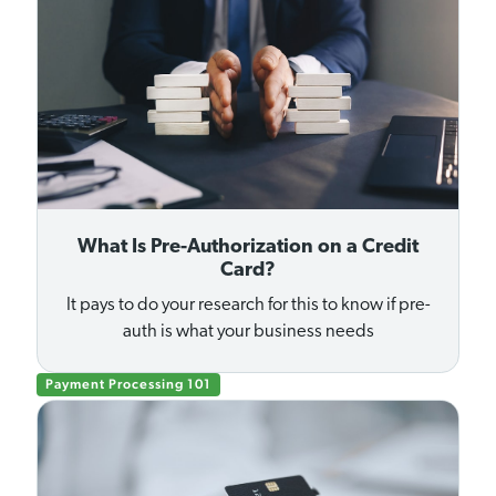
What Is Pre-Authorization on a Credit
Card?
It pays to do your research for this to know if pre-
auth is what your business needs
Payment Processing 101