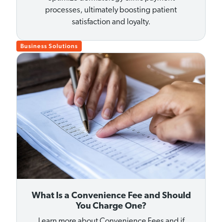
processes, ultimately boosting patient
satisfaction and loyalty.
Business Solutions
What Is a Convenience Fee and Should
You Charge One?
Learn more about Convenience Fees and if