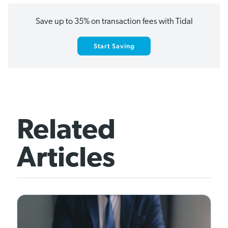
Save up to 35% on transaction fees with Tidal
Start Saving
Related
Articles