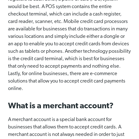
would be best. A POS system contains the entire
checkout terminal, which can include a cash register,
card reader, scanner, etc. Mobile credit card processors
are available for businesses that do transactions in many
various locations and simply include either a dongle or
an app to enable you to accept credit cards from devices
such as tablets or phones. Another technology possibility
is the credit card terminal, which is best for businesses
that only need to accept payments and nothing else.
Lastly, for online businesses, there are e-commerce
solutions that allow you to accept credit card payments
online.
What is a merchant account?
A merchant account is a special bank account for
businesses that allows them to accept credit cards. A
merchant account is not always needed in order to just