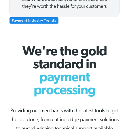
they're worth the hassle for your customers
Payment Industry Trends
We're the gold
standard in
payment
processing
Providing our merchants with the latest tools to get
the job done, from cutting edge payment solutions
to award-winning technical support available