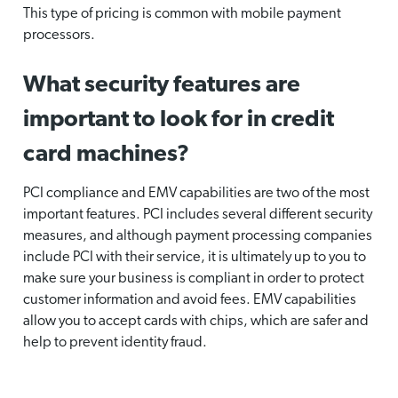
This type of pricing is common with mobile payment
processors.
What security features are
important to look for in credit
card machines?
PCI compliance and EMV capabilities are two of the most
important features. PCI includes several different security
measures, and although payment processing companies
include PCI with their service, it is ultimately up to you to
make sure your business is compliant in order to protect
customer information and avoid fees. EMV capabilities
allow you to accept cards with chips, which are safer and
help to prevent identity fraud.