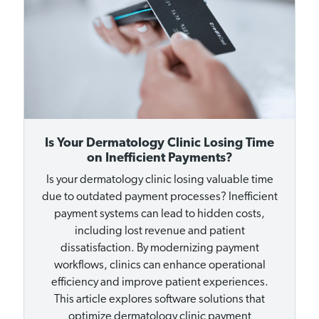
Is Your Dermatology Clinic Losing Time
on Inefficient Payments?
Is your dermatology clinic losing valuable time
due to outdated payment processes? Inefficient
payment systems can lead to hidden costs,
including lost revenue and patient
dissatisfaction. By modernizing payment
workflows, clinics can enhance operational
efficiency and improve patient experiences.
This article explores software solutions that
optimize dermatology clinic payment