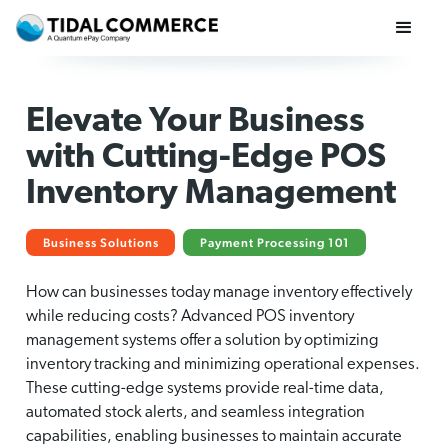
Elevate Your Business
with Cutting-Edge POS
Inventory Management
Business Solutions
Payment Processing 101
How can businesses today manage inventory effectively
while reducing costs? Advanced POS inventory
management systems offer a solution by optimizing
inventory tracking and minimizing operational expenses.
These cutting-edge systems provide real-time data,
automated stock alerts, and seamless integration
capabilities, enabling businesses to maintain accurate