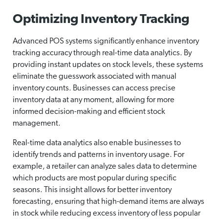
Optimizing Inventory Tracking
Advanced POS systems significantly enhance inventory
tracking accuracy through real-time data analytics. By
providing instant updates on stock levels, these systems
eliminate the guesswork associated with manual
inventory counts. Businesses can access precise
inventory data at any moment, allowing for more
informed decision-making and efficient stock
management.
Real-time data analytics also enable businesses to
identify trends and patterns in inventory usage. For
example, a retailer can analyze sales data to determine
which products are most popular during specific
seasons. This insight allows for better inventory
forecasting, ensuring that high-demand items are always
in stock while reducing excess inventory of less popular