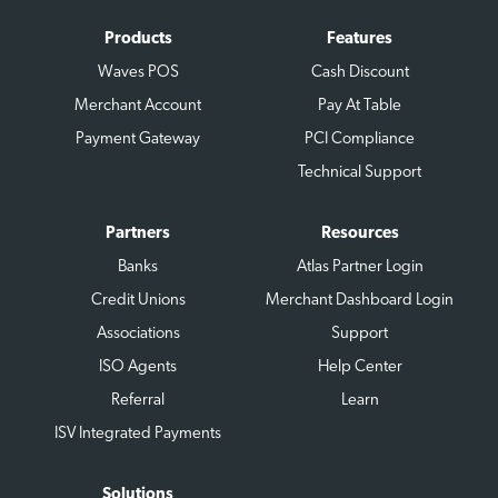
Products
Features
Waves POS
Cash Discount
Merchant Account
Pay At Table
Payment Gateway
PCI Compliance
Technical Support
Partners
Resources
Banks
Atlas Partner Login
Credit Unions
Merchant Dashboard Login
Associations
Support
ISO Agents
Help Center
Referral
Learn
ISV Integrated Payments
Solutions