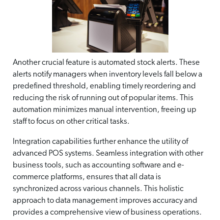
Another crucial feature is automated stock alerts. These
alerts notify managers when inventory levels fall below a
predefined threshold, enabling timely reordering and
reducing the risk of running out of popular items. This
automation minimizes manual intervention, freeing up
staff to focus on other critical tasks.
Integration capabilities further enhance the utility of
advanced POS systems. Seamless integration with other
business tools, such as accounting software and e-
commerce platforms, ensures that all data is
synchronized across various channels. This holistic
approach to data management improves accuracy and
provides a comprehensive view of business operations.