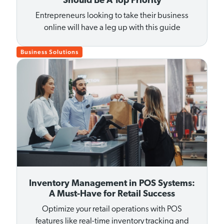
Should Be A Top Priority
Entrepreneurs looking to take their business
online will have a leg up with this guide
Business Solutions
Inventory Management in POS Systems:
A Must-Have for Retail Success
Optimize your retail operations with POS
features like real-time inventory tracking and