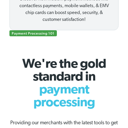
contactless payments, mobile wallets, & EMV
chip cards can boost speed, security, &
customer satisfaction!
Payment Processing 101
We're the gold
standard in
payment
processing
Providing our merchants with the latest tools to get