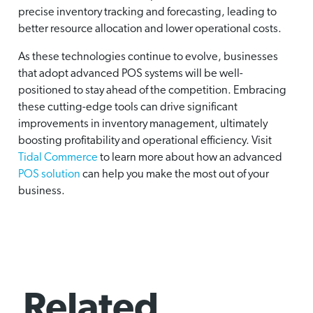
precise inventory tracking and forecasting, leading to
better resource allocation and lower operational costs.
As these technologies continue to evolve, businesses
that adopt advanced POS systems will be well-
positioned to stay ahead of the competition. Embracing
these cutting-edge tools can drive significant
improvements in inventory management, ultimately
boosting profitability and operational efficiency. Visit
Tidal Commerce
to learn more about how an advanced
POS solution
can help you make the most out of your
business.
Related