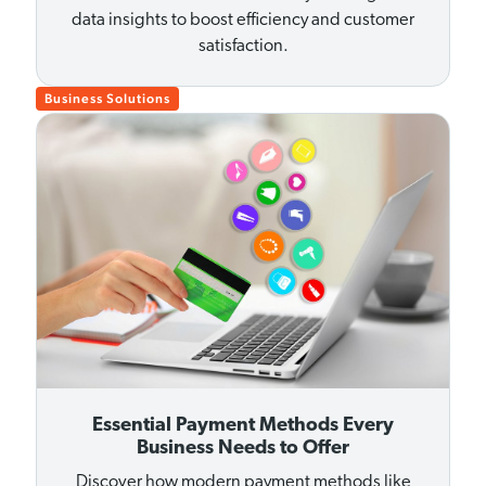
data insights to boost efficiency and customer
satisfaction.
Business Solutions
Essential Payment Methods Every
Business Needs to Offer
Discover how modern payment methods like