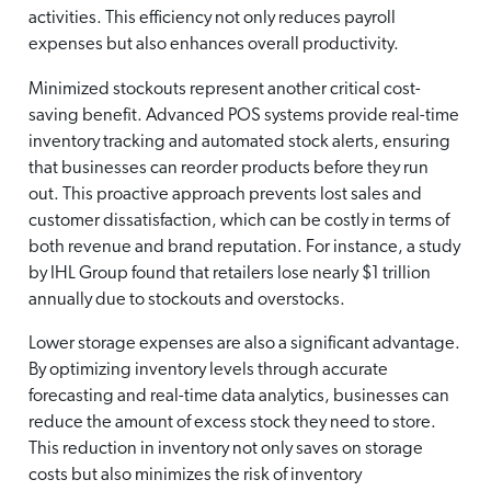
activities. This efficiency not only reduces payroll
expenses but also enhances overall productivity.
Minimized stockouts represent another critical cost-
saving benefit. Advanced POS systems provide real-time
inventory tracking and automated stock alerts, ensuring
that businesses can reorder products before they run
out. This proactive approach prevents lost sales and
customer dissatisfaction, which can be costly in terms of
both revenue and brand reputation. For instance, a study
by IHL Group found that retailers lose nearly $1 trillion
annually due to stockouts and overstocks.
Lower storage expenses are also a significant advantage.
By optimizing inventory levels through accurate
forecasting and real-time data analytics, businesses can
reduce the amount of excess stock they need to store.
This reduction in inventory not only saves on storage
costs but also minimizes the risk of inventory