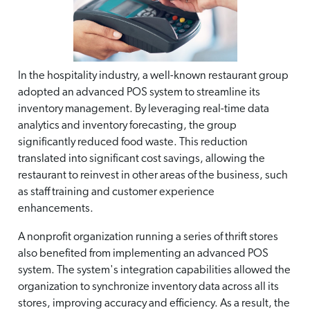
In the hospitality industry, a well-known restaurant group
adopted an advanced POS system to streamline its
inventory management. By leveraging real-time data
analytics and inventory forecasting, the group
significantly reduced food waste. This reduction
translated into significant cost savings, allowing the
restaurant to reinvest in other areas of the business, such
as staff training and customer experience
enhancements.
A nonprofit organization running a series of thrift stores
also benefited from implementing an advanced POS
system. The system's integration capabilities allowed the
organization to synchronize inventory data across all its
stores, improving accuracy and efficiency. As a result, the