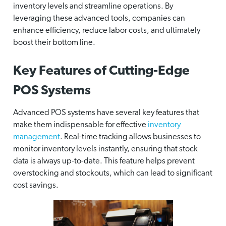
inventory levels and streamline operations. By
leveraging these advanced tools, companies can
enhance efficiency, reduce labor costs, and ultimately
boost their bottom line.
Key Features of Cutting-Edge
POS Systems
Advanced POS systems have several key features that
make them indispensable for effective
inventory
management
. Real-time tracking allows businesses to
monitor inventory levels instantly, ensuring that stock
data is always up-to-date. This feature helps prevent
overstocking and stockouts, which can lead to significant
cost savings.