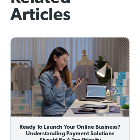
Articles
Ready To Launch Your Online Business?
Understanding Payment Solutions