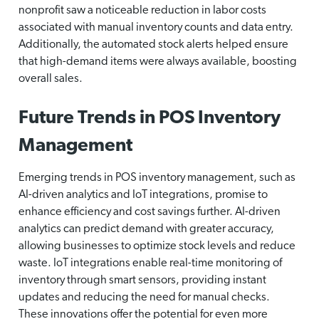
nonprofit saw a noticeable reduction in labor costs
associated with manual inventory counts and data entry.
Additionally, the automated stock alerts helped ensure
that high-demand items were always available, boosting
overall sales.
Future Trends in POS Inventory
Management
Emerging trends in POS inventory management, such as
AI-driven analytics and IoT integrations, promise to
enhance efficiency and cost savings further. AI-driven
analytics can predict demand with greater accuracy,
allowing businesses to optimize stock levels and reduce
waste. IoT integrations enable real-time monitoring of
inventory through smart sensors, providing instant
updates and reducing the need for manual checks.
These innovations offer the potential for even more