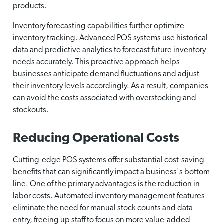
products.
Inventory forecasting capabilities further optimize
inventory tracking. Advanced POS systems use historical
data and predictive analytics to forecast future inventory
needs accurately. This proactive approach helps
businesses anticipate demand fluctuations and adjust
their inventory levels accordingly. As a result, companies
can avoid the costs associated with overstocking and
stockouts.
Reducing Operational Costs
Cutting-edge POS systems offer substantial cost-saving
benefits that can significantly impact a business's bottom
line. One of the primary advantages is the reduction in
labor costs. Automated inventory management features
eliminate the need for manual stock counts and data
entry, freeing up staff to focus on more value-added