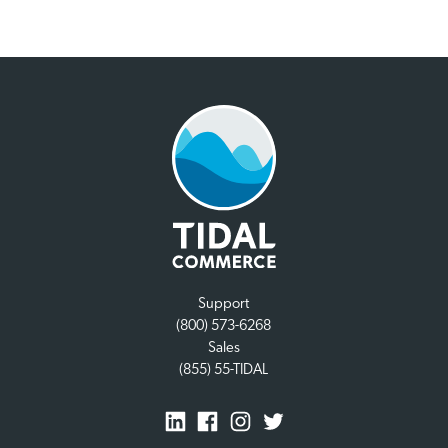
Support
(800) 573-6268
Sales
(855) 55-TIDAL