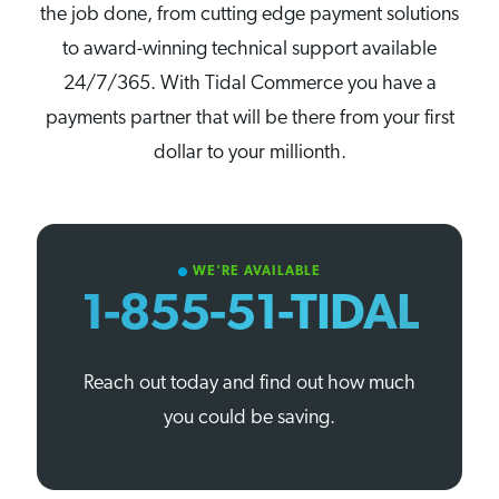
the job done, from cutting edge payment solutions
to award-winning technical support available
24/7/365. With Tidal Commerce you have a
payments partner that will be there from your first
dollar to your millionth.
WE'RE AVAILABLE
circle
1-855-51-TIDAL
Reach out today and find out how much
you could be saving.