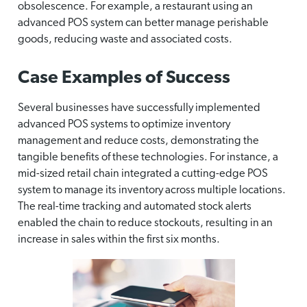
obsolescence. For example, a restaurant using an
advanced POS system can better manage perishable
goods, reducing waste and associated costs.
Case Examples of Success
Several businesses have successfully implemented
advanced POS systems to optimize inventory
management and reduce costs, demonstrating the
tangible benefits of these technologies. For instance, a
mid-sized retail chain integrated a cutting-edge POS
system to manage its inventory across multiple locations.
The real-time tracking and automated stock alerts
enabled the chain to reduce stockouts, resulting in an
increase in sales within the first six months.