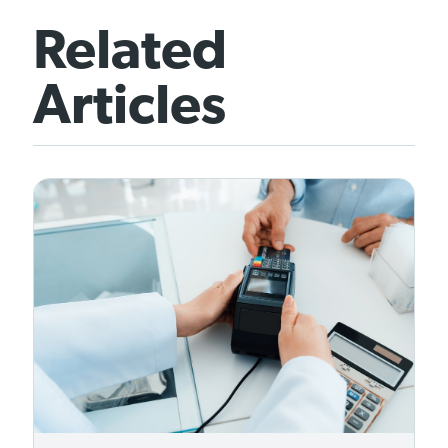
Related
Articles