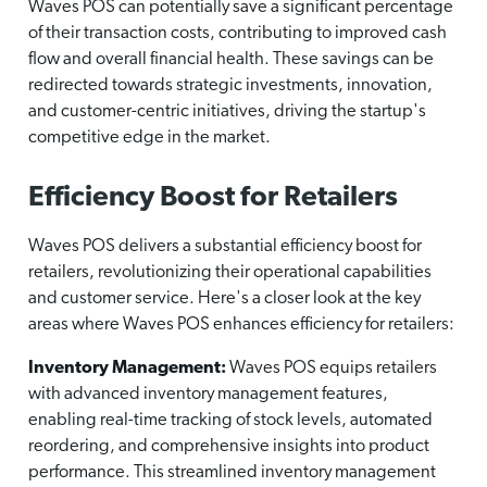
Waves POS can potentially save a significant percentage
of their transaction costs, contributing to improved cash
flow and overall financial health. These savings can be
redirected towards strategic investments, innovation,
and customer-centric initiatives, driving the startup's
competitive edge in the market.
Efficiency Boost for Retailers
Waves POS delivers a substantial efficiency boost for
retailers, revolutionizing their operational capabilities
and customer service. Here's a closer look at the key
areas where Waves POS enhances efficiency for retailers:
Inventory Management:
Waves POS equips retailers
with advanced inventory management features,
enabling real-time tracking of stock levels, automated
reordering, and comprehensive insights into product
performance. This streamlined inventory management