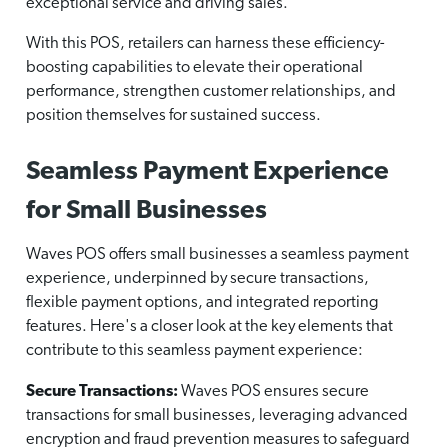
exceptional service and driving sales.
With this POS, retailers can harness these efficiency-
boosting capabilities to elevate their operational
performance, strengthen customer relationships, and
position themselves for sustained success.
Seamless Payment Experience
for Small Businesses
Waves POS offers small businesses a seamless payment
experience, underpinned by secure transactions,
flexible payment options, and integrated reporting
features. Here's a closer look at the key elements that
contribute to this seamless payment experience:
Secure Transactions:
Waves POS ensures secure
transactions for small businesses, leveraging advanced
encryption and fraud prevention measures to safeguard