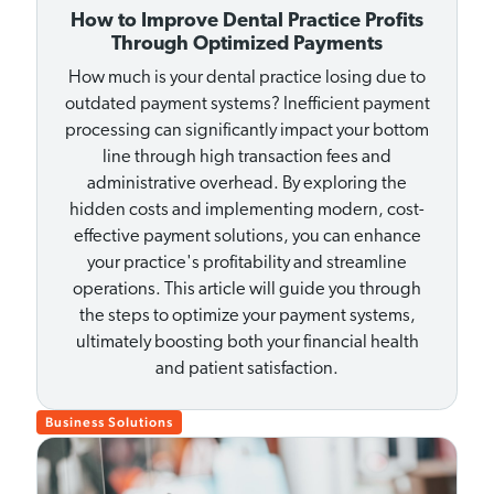
How to Improve Dental Practice Profits
Through Optimized Payments
How much is your dental practice losing due to
outdated payment systems? Inefficient payment
processing can significantly impact your bottom
line through high transaction fees and
administrative overhead. By exploring the
hidden costs and implementing modern, cost-
effective payment solutions, you can enhance
your practice's profitability and streamline
operations. This article will guide you through
the steps to optimize your payment systems,
ultimately boosting both your financial health
and patient satisfaction.
Business Solutions