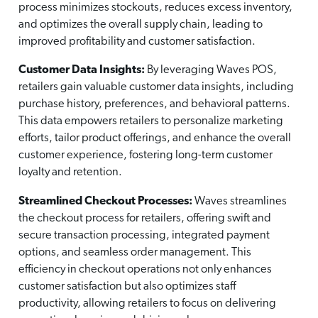
process minimizes stockouts, reduces excess inventory,
and optimizes the overall supply chain, leading to
improved profitability and customer satisfaction.
Customer Data Insights:
By leveraging Waves POS,
retailers gain valuable customer data insights, including
purchase history, preferences, and behavioral patterns.
This data empowers retailers to personalize marketing
efforts, tailor product offerings, and enhance the overall
customer experience, fostering long-term customer
loyalty and retention.
Streamlined Checkout Processes:
Waves streamlines
the checkout process for retailers, offering swift and
secure transaction processing, integrated payment
options, and seamless order management. This
efficiency in checkout operations not only enhances
customer satisfaction but also optimizes staff
productivity, allowing retailers to focus on delivering