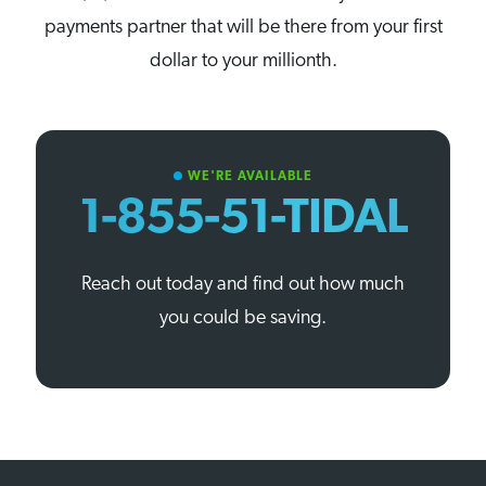
payments partner that will be there from your first
dollar to your millionth.
WE'RE AVAILABLE
circle
1-855-51-TIDAL
Reach out today and find out how much
you could be saving.