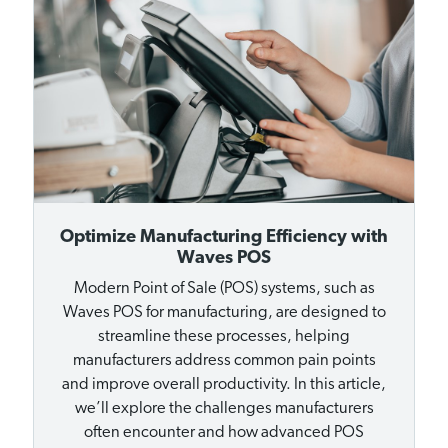
Optimize Manufacturing Efficiency with
Waves POS
Modern Point of Sale (POS) systems, such as
Waves POS for manufacturing, are designed to
streamline these processes, helping
manufacturers address common pain points
and improve overall productivity. In this article,
we’ll explore the challenges manufacturers
often encounter and how advanced POS