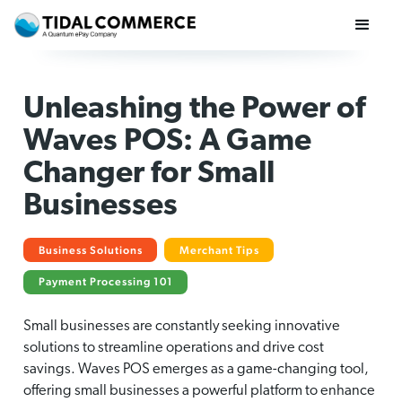
Unleashing the Power of
Waves POS: A Game
Changer for Small
Businesses
Business Solutions
Merchant Tips
Payment Processing 101
Small businesses are constantly seeking innovative
solutions to streamline operations and drive cost
savings. Waves POS emerges as a game-changing tool,
offering small businesses a powerful platform to enhance