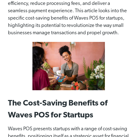
efficiency, reduce processing fees, and deliver a
seamless payment experience. This article looks into the
specific cost-saving benefits of Waves POS for startups,
highlighting its potential to revolutionize the way small
businesses manage transactions and propel growth.
The Cost-Saving Benefits of
Waves POS for Startups
Waves POS presents startups with a range of cost-saving
benefits, positioning itself as a strategic asset for financial