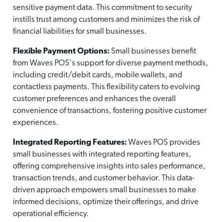
sensitive payment data. This commitment to security
instills trust among customers and minimizes the risk of
financial liabilities for small businesses.
Flexible Payment Options:
Small businesses benefit
from Waves POS's support for diverse payment methods,
including credit/debit cards, mobile wallets, and
contactless payments. This flexibility caters to evolving
customer preferences and enhances the overall
convenience of transactions, fostering positive customer
experiences.
Integrated Reporting Features:
Waves POS provides
small businesses with integrated reporting features,
offering comprehensive insights into sales performance,
transaction trends, and customer behavior. This data-
driven approach empowers small businesses to make
informed decisions, optimize their offerings, and drive
operational efficiency.