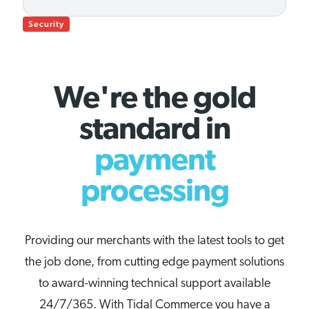
Security
We're the gold
standard in
payment
processing
Providing our merchants with the latest tools to get
the job done, from cutting edge payment solutions
to award-winning technical support available
24/7/365. With Tidal Commerce you have a