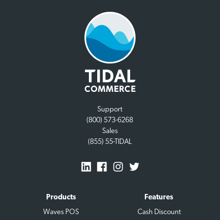
Support
(800) 573-6268
Sales
(855) 55-TIDAL
Products
Features
Waves POS
Cash Discount