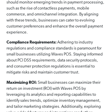
should monitor emerging trends in payment processing,
such as the rise of contactless payments, mobile
commerce, and omnichannel integration. By aligning
with these trends, businesses can cater to evolving
customer preferences and enhance the overall payment
experience.
Compliance Requirements:
Adhering to industry
regulations and compliance standards is paramount for
small businesses utilizing Waves POS. Staying informed
about PCI DSS requirements, data security protocols,
and consumer protection regulations is essential to
mitigate risks and maintain customer trust.
Maximizing ROI:
Small businesses can maximize their
return on investment (ROI) with Waves POS by
leveraging its analytics and reporting capabilities to
identify sales trends, optimize inventory management,
and tailor marketing strategies. Additionally, exploring