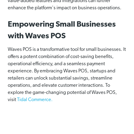
value-added features and integrations can further
enhance the platform's impact on business operations.
Empowering Small Businesses
with Waves POS
Waves POS is a transformative tool for small businesses. It
offers a potent combination of cost-saving benefits,
operational efficiency, and a seamless payment
experience. By embracing Waves POS, startups and
retailers can unlock substantial savings, streamline
operations, and elevate customer interactions. To
explore the game-changing potential of Waves POS,
visit
Tidal Commerce.