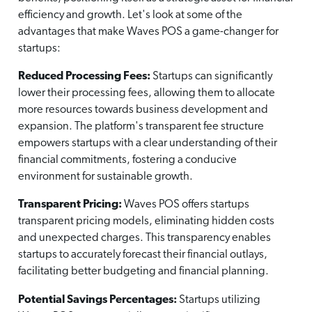
efficiency and growth. Let's look at some of the
advantages that make Waves POS a game-changer for
startups:
Reduced Processing Fees:
Startups can significantly
lower their processing fees, allowing them to allocate
more resources towards business development and
expansion. The platform's transparent fee structure
empowers startups with a clear understanding of their
financial commitments, fostering a conducive
environment for sustainable growth.
Transparent Pricing:
Waves POS offers startups
transparent pricing models, eliminating hidden costs
and unexpected charges. This transparency enables
startups to accurately forecast their financial outlays,
facilitating better budgeting and financial planning.
Potential Savings Percentages:
Startups utilizing