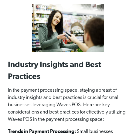
Industry Insights and Best
Practices
In the payment processing space, staying abreast of
industry insights and best practices is crucial for small
businesses leveraging Waves POS. Here are key
considerations and best practices for effectively utilizing
Waves POS in the payment processing space:
Trends in Payment Processing:
Small businesses