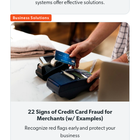
systems offer effective solutions.
Business Solutions
22 Signs of Credit Card Fraud for
Merchants (w/ Examples)
Recognize red flags early and protect your
business