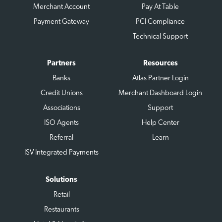
Merchant Account
Pay At Table
Payment Gateway
PCI Compliance
Technical Support
Partners
Resources
Banks
Atlas Partner Login
Credit Unions
Merchant Dashboard Login
Associations
Support
ISO Agents
Help Center
Referral
Learn
ISV Integrated Payments
Solutions
Retail
Restaurants