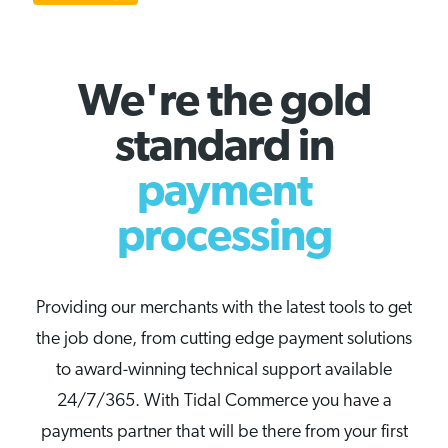
We're the gold
standard in
payment
processing
Providing our merchants with the latest tools to get
the job done, from cutting edge payment solutions
to award-winning technical support available
24/7/365. With Tidal Commerce you have a
payments partner that will be there from your first