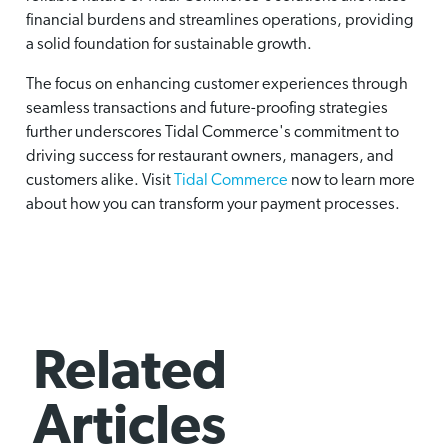
financial burdens and streamlines operations, providing
a solid foundation for sustainable growth.
The focus on enhancing customer experiences through
seamless transactions and future-proofing strategies
further underscores Tidal Commerce's commitment to
driving success for restaurant owners, managers, and
customers alike. Visit
Tidal Commerce
now to learn more
about how you can transform your payment processes.
Related
Articles