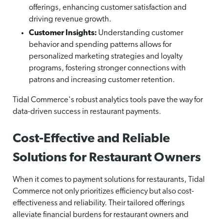
offerings, enhancing customer satisfaction and
driving revenue growth.
Customer Insights:
Understanding customer
behavior and spending patterns allows for
personalized marketing strategies and loyalty
programs, fostering stronger connections with
patrons and increasing customer retention.
Tidal Commerce's robust analytics tools pave the way for
data-driven success in restaurant payments.
Cost-Effective and Reliable
Solutions for Restaurant Owners
When it comes to payment solutions for restaurants, Tidal
Commerce not only prioritizes efficiency but also cost-
effectiveness and reliability. Their tailored offerings
alleviate financial burdens for restaurant owners and