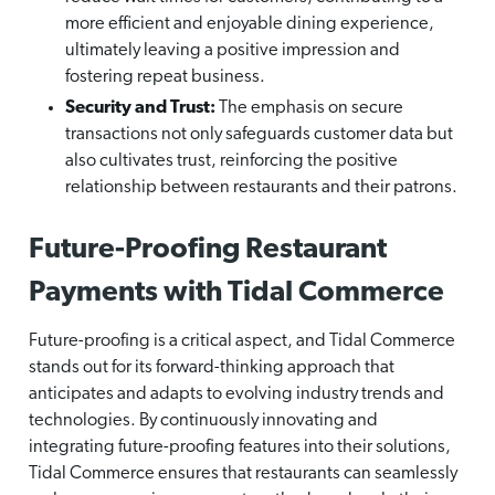
more efficient and enjoyable dining experience,
ultimately leaving a positive impression and
fostering repeat business.
Security and Trust:
The emphasis on secure
transactions not only safeguards customer data but
also cultivates trust, reinforcing the positive
relationship between restaurants and their patrons.
Future-Proofing Restaurant
Payments with Tidal Commerce
Future-proofing is a critical aspect, and Tidal Commerce
stands out for its forward-thinking approach that
anticipates and adapts to evolving industry trends and
technologies. By continuously innovating and
integrating future-proofing features into their solutions,
Tidal Commerce ensures that restaurants can seamlessly