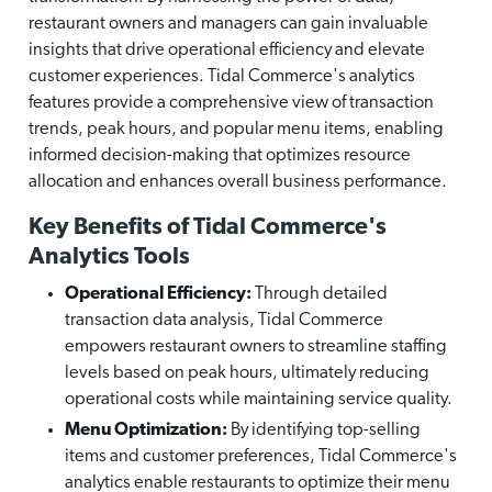
restaurant owners and managers can gain invaluable
insights that drive operational efficiency and elevate
customer experiences. Tidal Commerce's analytics
features provide a comprehensive view of transaction
trends, peak hours, and popular menu items, enabling
informed decision-making that optimizes resource
allocation and enhances overall business performance.
Key Benefits of Tidal Commerce's
Analytics Tools
Operational Efficiency:
Through detailed
transaction data analysis, Tidal Commerce
empowers restaurant owners to streamline staffing
levels based on peak hours, ultimately reducing
operational costs while maintaining service quality.
Menu Optimization:
By identifying top-selling
items and customer preferences, Tidal Commerce's
analytics enable restaurants to optimize their menu