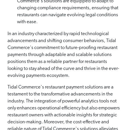
Commerce's solutions are equipped to adapt to
changing compliance requirements, ensuring that
restaurants can navigate evolving legal conditions
with ease.
In an industry characterized by rapid technological
advancements and shifting consumer behaviors, Tidal
Commerce's commitment to future-proofing restaurant
payments through adaptable and scalable solutions
positions them as a reliable partner for restaurants
looking to stay ahead of the curve and thrive in the ever-
evolving payments ecosystem.
Tidal Commerce's restaurant payment solutions are a
testament to the transformative advancements in the
industry. The integration of powerful analytics tools not
only enhances operational efficiency but also empowers
restaurant owners with actionable insights for strategic
decision-making. Moreover, the cost-effective and
reliable nature of Tidal Commerce's solutions alleviates