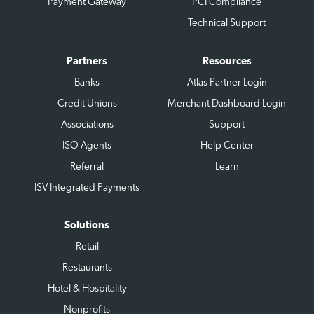
Payment Gateway
PCI Compliance
Technical Support
Partners
Resources
Banks
Atlas Partner Login
Credit Unions
Merchant Dashboard Login
Associations
Support
ISO Agents
Help Center
Referral
Learn
ISV Integrated Payments
Solutions
Retail
Restaurants
Hotel & Hospitality
Nonprofits