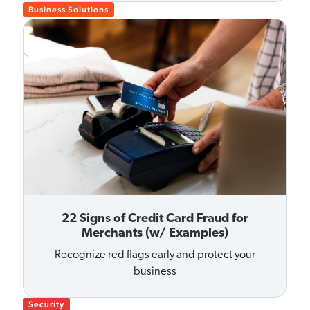
Business Solutions
22 Signs of Credit Card Fraud for
Merchants (w/ Examples)
Recognize red flags early and protect your
business
Security