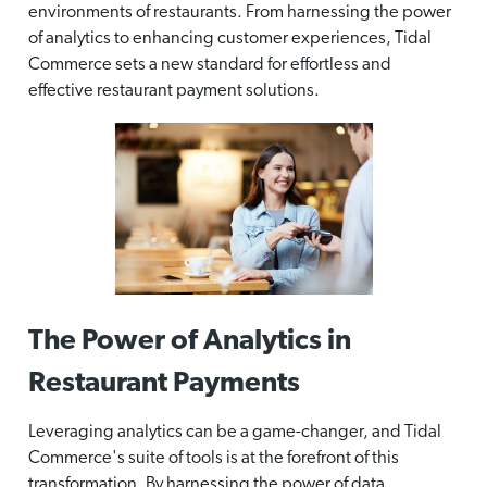
environments of restaurants. From harnessing the power
of analytics to enhancing customer experiences, Tidal
Commerce sets a new standard for effortless and
effective restaurant payment solutions.
The Power of Analytics in
Restaurant Payments
Leveraging analytics can be a game-changer, and Tidal
Commerce's suite of tools is at the forefront of this
transformation. By harnessing the power of data,