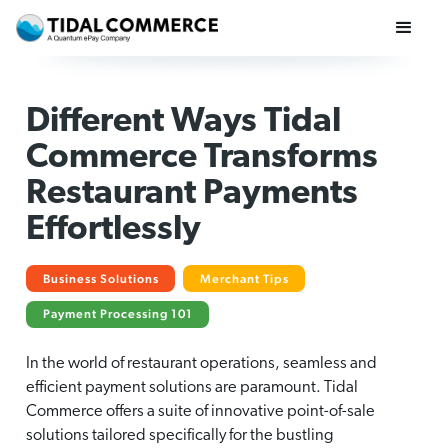
Different Ways Tidal
Commerce Transforms
Restaurant Payments
Effortlessly
Business Solutions
Merchant Tips
Payment Processing 101
In the world of restaurant operations, seamless and
efficient payment solutions are paramount. Tidal
Commerce offers a suite of innovative point-of-sale
solutions tailored specifically for the bustling