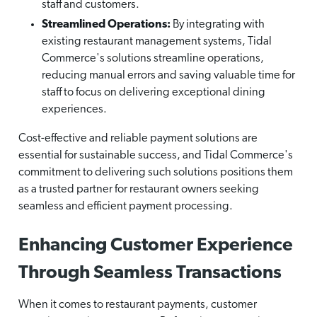
staff and customers.
Streamlined Operations:
By integrating with
existing restaurant management systems, Tidal
Commerce's solutions streamline operations,
reducing manual errors and saving valuable time for
staff to focus on delivering exceptional dining
experiences.
Cost-effective and reliable payment solutions are
essential for sustainable success, and Tidal Commerce's
commitment to delivering such solutions positions them
as a trusted partner for restaurant owners seeking
seamless and efficient payment processing.
Enhancing Customer Experience
Through Seamless Transactions
When it comes to restaurant payments, customer