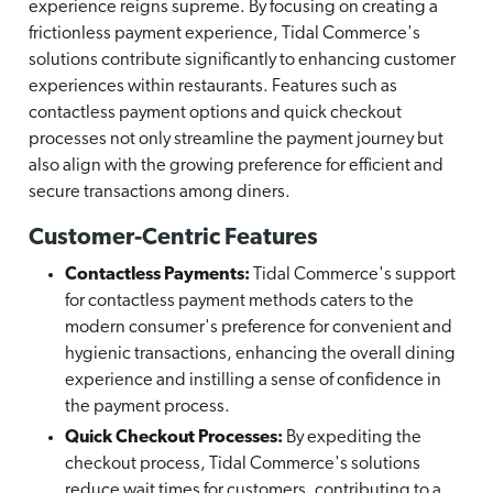
experience reigns supreme. By focusing on creating a
frictionless payment experience, Tidal Commerce's
solutions contribute significantly to enhancing customer
experiences within restaurants. Features such as
contactless payment options and quick checkout
processes not only streamline the payment journey but
also align with the growing preference for efficient and
secure transactions among diners.
Customer-Centric Features
Contactless Payments:
Tidal Commerce's support
for contactless payment methods caters to the
modern consumer's preference for convenient and
hygienic transactions, enhancing the overall dining
experience and instilling a sense of confidence in
the payment process.
Quick Checkout Processes:
By expediting the
checkout process, Tidal Commerce's solutions
reduce wait times for customers, contributing to a