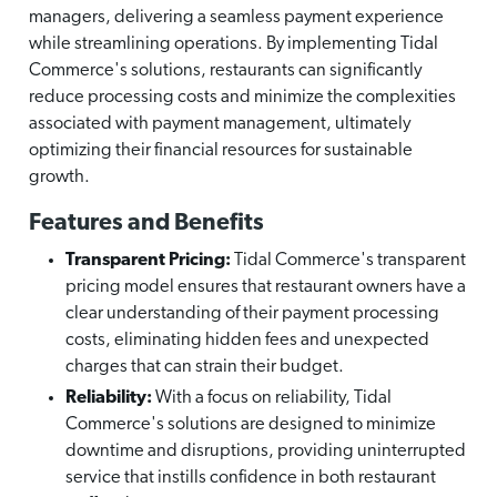
managers, delivering a seamless payment experience
while streamlining operations. By implementing Tidal
Commerce's solutions, restaurants can significantly
reduce processing costs and minimize the complexities
associated with payment management, ultimately
optimizing their financial resources for sustainable
growth.
Features and Benefits
Transparent Pricing:
Tidal Commerce's transparent
pricing model ensures that restaurant owners have a
clear understanding of their payment processing
costs, eliminating hidden fees and unexpected
charges that can strain their budget.
Reliability:
With a focus on reliability, Tidal
Commerce's solutions are designed to minimize
downtime and disruptions, providing uninterrupted
service that instills confidence in both restaurant