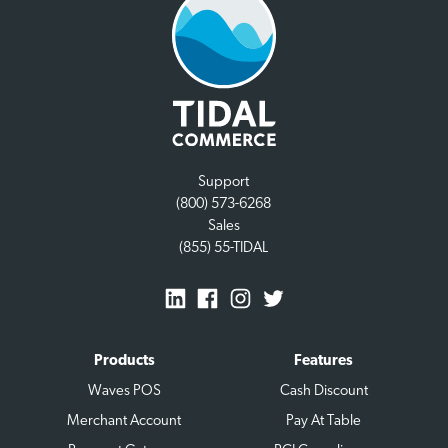
Support
(800) 573-6268
Sales
(855) 55-TIDAL
Products
Features
Waves POS
Cash Discount
Merchant Account
Pay At Table