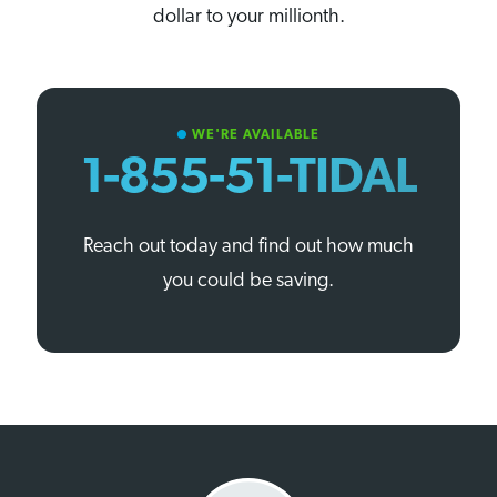
dollar to your millionth.
WE'RE AVAILABLE
circle
1-855-51-TIDAL
Reach out today and find out how much
you could be saving.