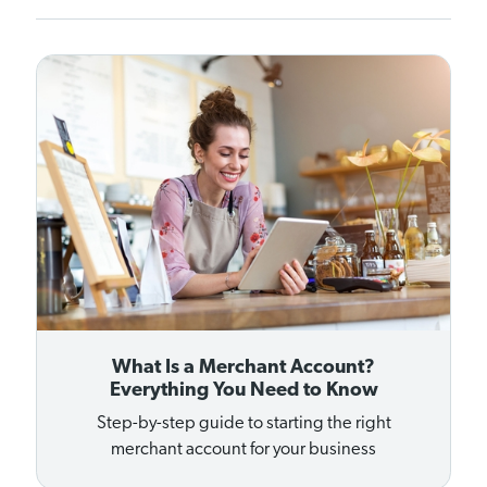
What Is a Merchant Account?
Everything You Need to Know
Step-by-step guide to starting the right
merchant account for your business