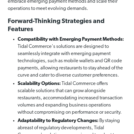
embrace emerging payment methods and scale their
operations to meet evolving demands.
Forward-Thinking Strategies and
Features
Compatibility with Emerging Payment Methods:
Tidal Commerce's solutions are designed to
seamlessly integrate with emerging payment
technologies, such as mobile wallets and QR code
payments, allowing restaurants to stay ahead of the
curve and cater to diverse customer preferences.
Scalability Options:
Tidal Commerce offers
scalable solutions that can grow alongside
restaurants, accommodating increased transaction
volumes and expanding business operations
without compromising on performance or security.
Adaptability to Regulatory Changes:
By staying
abreast of regulatory developments, Tidal