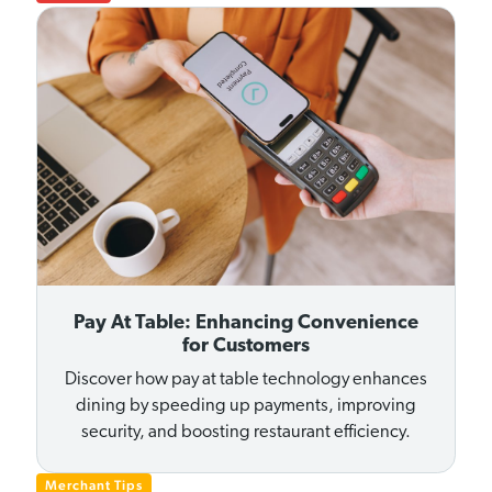
Pay At Table: Enhancing Convenience
for Customers
Discover how pay at table technology enhances
dining by speeding up payments, improving
security, and boosting restaurant efficiency.
Merchant Tips