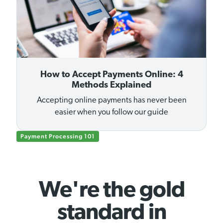
How to Accept Payments Online: 4
Methods Explained
Accepting online payments has never been
easier when you follow our guide
Payment Processing 101
We're the gold
standard in