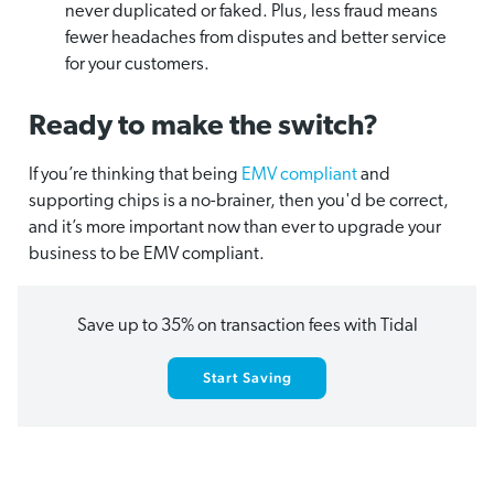
never duplicated or faked. Plus, less fraud means
fewer headaches from disputes and better service
for your customers.
Ready to make the switch?
If you’re thinking that being
EMV compliant
and
supporting chips is a no-brainer, then you'd be correct,
and it’s more important now than ever to upgrade your
business to be EMV compliant.
Save up to 35% on transaction fees with Tidal
Start Saving