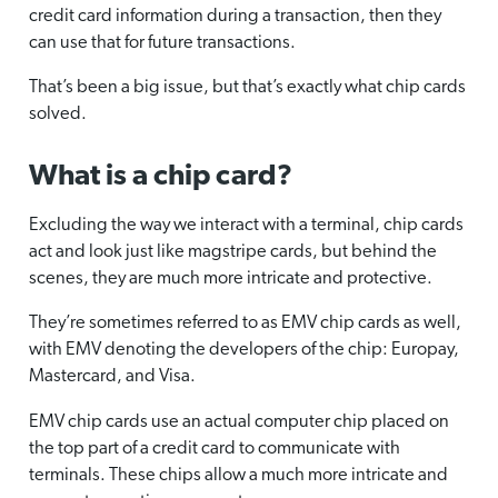
credit card information during a transaction, then they
can use that for future transactions.
That’s been a big issue, but that’s exactly what chip cards
solved.
What is a chip card?
Excluding the way we interact with a terminal, chip cards
act and look just like magstripe cards, but behind the
scenes, they are much more intricate and protective.
They’re sometimes referred to as EMV chip cards as well,
with EMV denoting the developers of the chip: Europay,
Mastercard, and Visa.
EMV chip cards use an actual computer chip placed on
the top part of a credit card to communicate with
terminals. These chips allow a much more intricate and