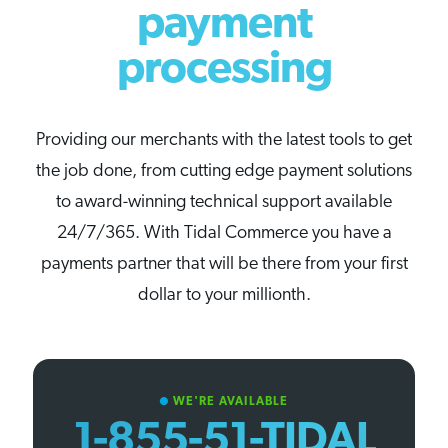
payment
processing
Providing our merchants with the latest tools to get
the job done, from cutting edge payment solutions
to award-winning technical support available
24/7/365. With Tidal Commerce you have a
payments partner that will be there from your first
dollar to your millionth.
WE'RE AVAILABLE
circle
1-855-51-TIDAL