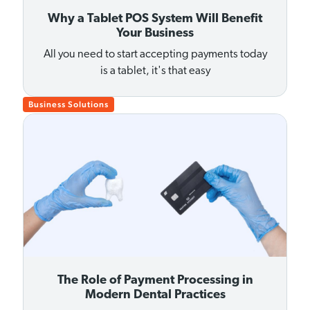
Why a Tablet POS System Will Benefit
Your Business
All you need to start accepting payments today
is a tablet, it's that easy
Business Solutions
The Role of Payment Processing in
Modern Dental Practices