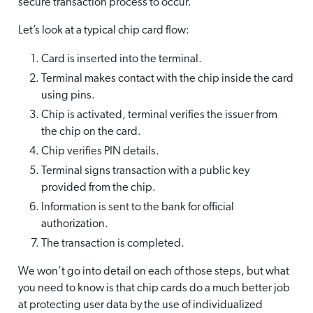
secure transaction process to occur.
Let’s look at a typical chip card flow:
Card is inserted into the terminal.
Terminal makes contact with the chip inside the card
using pins.
Chip is activated, terminal verifies the issuer from
the chip on the card.
Chip verifies PIN details.
Terminal signs transaction with a public key
provided from the chip.
Information is sent to the bank for official
authorization.
The transaction is completed.
We won’t go into detail on each of those steps, but what
you need to know is that chip cards do a much better job
at protecting user data by the use of individualized