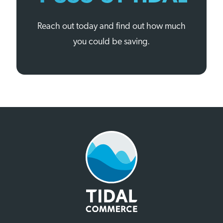
Reach out today and find out how much
you could be saving.