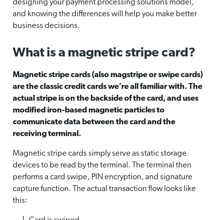
designing your payment processing solutions model,
and knowing the differences will help you make better
business decisions.
What is a magnetic stripe card?
Magnetic stripe cards (also magstripe or swipe cards)
are the classic credit cards we’re all familiar with. The
actual stripe is on the backside of the card, and uses
modified iron-based magnetic particles to
communicate data between the card and the
receiving terminal.
Magnetic stripe cards simply serve as static storage
devices to be read by the terminal. The terminal then
performs a card swipe, PIN encryption, and signature
capture function. The actual transaction flow looks like
this: