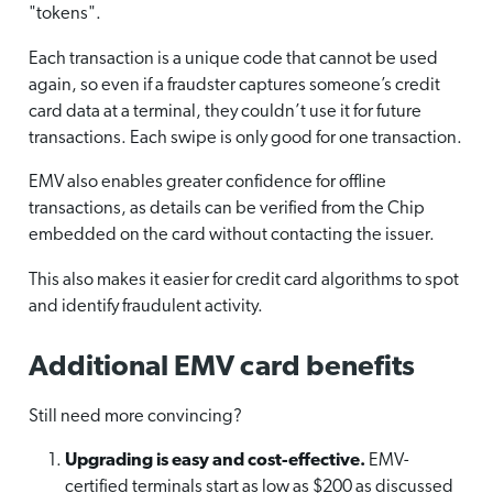
"tokens".
Each transaction is a unique code that cannot be used
again, so even if a fraudster captures someone’s credit
card data at a terminal, they couldn’t use it for future
transactions. Each swipe is only good for one transaction.
EMV also enables greater confidence for offline
transactions, as details can be verified from the Chip
embedded on the card without contacting the issuer.
This also makes it easier for credit card algorithms to spot
and identify fraudulent activity.
Additional EMV card benefits
Still need more convincing?
Upgrading is easy and cost-effective.
EMV-
certified terminals start as low as $200 as discussed