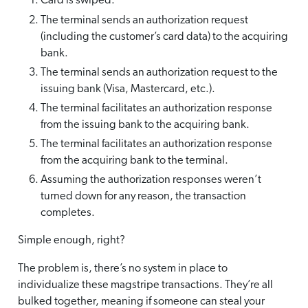
Card is swiped.
The terminal sends an authorization request
(including the customer’s card data) to the acquiring
bank.
The terminal sends an authorization request to the
issuing bank (Visa, Mastercard, etc.).
The terminal facilitates an authorization response
from the issuing bank to the acquiring bank.
The terminal facilitates an authorization response
from the acquiring bank to the terminal.
Assuming the authorization responses weren’t
turned down for any reason, the transaction
completes.
Simple enough, right?
The problem is, there’s no system in place to
individualize these magstripe transactions. They’re all
bulked together, meaning if someone can steal your