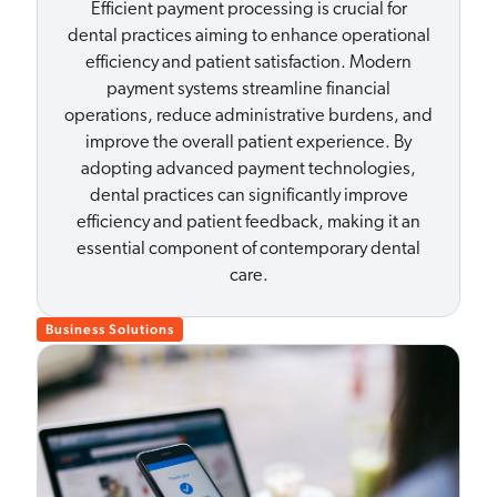
Efficient payment processing is crucial for
dental practices aiming to enhance operational
efficiency and patient satisfaction. Modern
payment systems streamline financial
operations, reduce administrative burdens, and
improve the overall patient experience. By
adopting advanced payment technologies,
dental practices can significantly improve
efficiency and patient feedback, making it an
essential component of contemporary dental
care.
Business Solutions