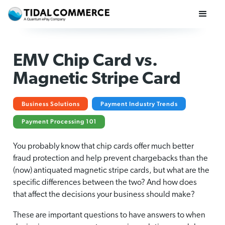
EMV Chip Card vs.
Magnetic Stripe Card
Business Solutions
Payment Industry Trends
Payment Processing 101
You probably know that chip cards offer much better
fraud protection and help prevent chargebacks than the
(now) antiquated magnetic stripe cards, but what are the
specific differences between the two? And how does
that affect the decisions your business should make?
These are important questions to have answers to when