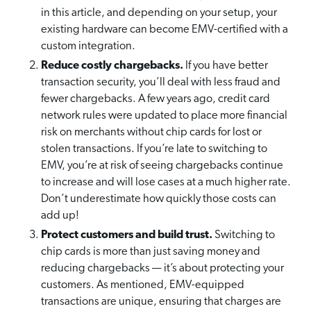
in this article, and depending on your setup, your
existing hardware can become EMV-certified with a
custom integration.
Reduce costly chargebacks.
If you have better
transaction security, you’ll deal with less fraud and
fewer chargebacks. A few years ago, credit card
network rules were updated to place more financial
risk on merchants without chip cards for lost or
stolen transactions. If you’re late to switching to
EMV, you’re at risk of seeing chargebacks continue
to increase and will lose cases at a much higher rate.
Don’t underestimate how quickly those costs can
add up!
Protect customers and build trust.
Switching to
chip cards is more than just saving money and
reducing chargebacks — it’s about protecting your
customers. As mentioned, EMV-equipped
transactions are unique, ensuring that charges are