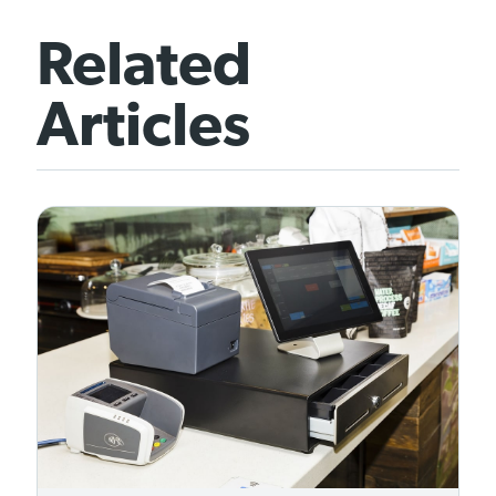
Related
Articles