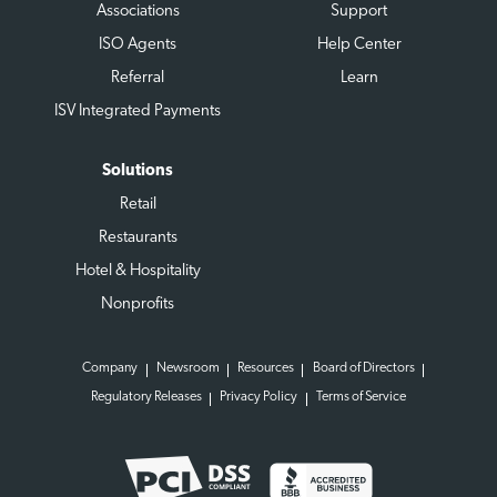
Associations
Support
ISO Agents
Help Center
Referral
Learn
ISV Integrated Payments
Solutions
Retail
Restaurants
Hotel & Hospitality
Nonprofits
Company
Newsroom
Resources
Board of Directors
Regulatory Releases
Privacy Policy
Terms of Service