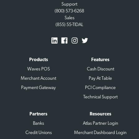
Support
(800) 573-6268
Sales
(855) 55-TIDAL
Products
Features
Waves POS
Cash Discount
Merchant Account
Pay At Table
Payment Gateway
PCI Compliance
Technical Support
Partners
Resources
Banks
Atlas Partner Login
Credit Unions
Merchant Dashboard Login