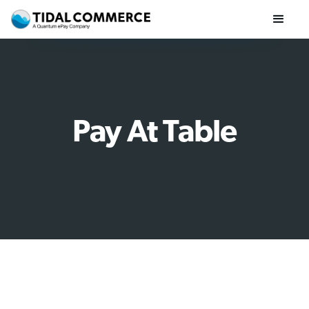
Pay At Table