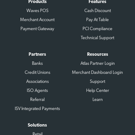
Products
Features
Waves POS
Cash Discount
Merchant Account
Pay At Table
Payment Gateway
PCI Compliance
Technical Support
Partners
Resources
Banks
Atlas Partner Login
Credit Unions
Merchant Dashboard Login
Associations
Support
ISO Agents
Help Center
Referral
Learn
ISV Integrated Payments
Solutions
Retail