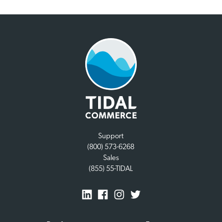
Support
(800) 573-6268
Sales
(855) 55-TIDAL